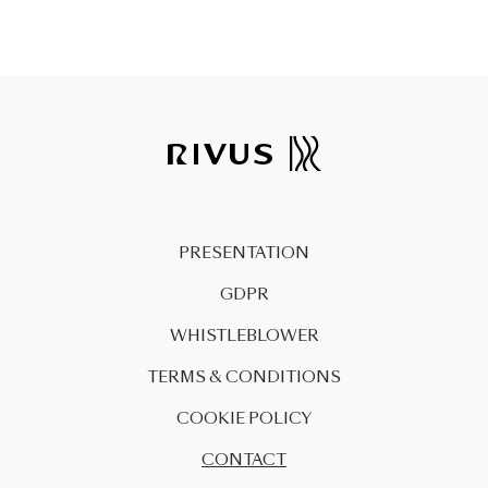
PRESENTATION
GDPR
WHISTLEBLOWER
TERMS & CONDITIONS
COOKIE POLICY
CONTACT