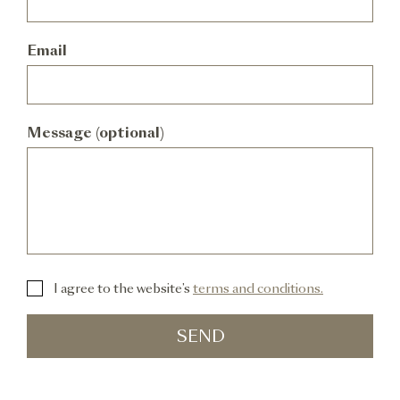
Email
Message (optional)
I agree to the website’s
terms and conditions.