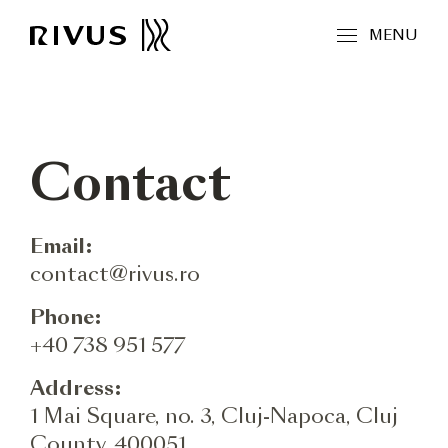
MENU
Contact
Email:
contact@rivus.ro
Phone:
+40 738 951 577
Address:
1 Mai Square, no. 3, Cluj-Napoca, Cluj
County, 400051