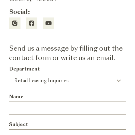
Social:
Send us a message by filling out the
contact form or write us an email.
Department
Alternative:
Retail Leasing Inquiries
Name
Subject