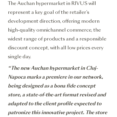
The Auchan hypermarket in RIVUS will
represent a key goal of the retailer’s
development direction, offering modern
high-quality omnichannel commerce, the
widest range of products and a responsible
discount concept, with all low prices every
single day.
“The new Auchan hypermarket in Cluj-
Napoca marks a premiere in our network,
being designed as a bona fide concept
store, a state-of-the-art format revised and
adapted to the client profile expected to
patronize this innovative project. The store