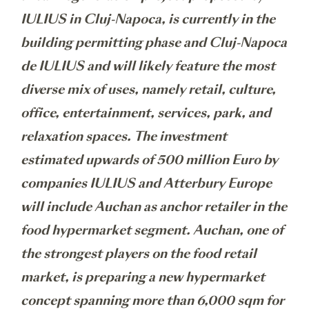
IULIUS in Cluj-Napoca, is currently in the
building permitting phase and Cluj-Napoca
de IULIUS and will likely feature the most
diverse mix of uses, namely retail, culture,
office, entertainment, services, park, and
relaxation spaces. The investment
estimated upwards of 500 million Euro by
companies IULIUS and Atterbury Europe
will include Auchan as anchor retailer in the
food hypermarket segment. Auchan, one of
the strongest players on the food retail
market, is preparing a new hypermarket
concept spanning more than 6,000 sqm for