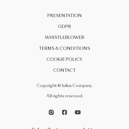
PRESENTATION
GDPR
WHISTLEBLOWER
TERMS & CONDITIONS
COOKIE POLICY
CONTACT
Copyright © Iulius Company.
All rights reserved.