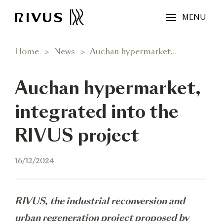
MENU
Home
News
Auchan hypermarket, integrated into the RIVUS project
Auchan hypermarket,
integrated into the
RIVUS project
16/12/2024
RIVUS, the industrial reconversion and
urban regeneration project proposed by