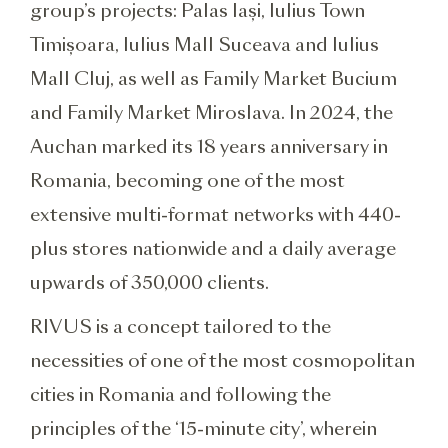
group’s projects: Palas Iași, Iulius Town
Timișoara, Iulius Mall Suceava and Iulius
Mall Cluj, as well as Family Market Bucium
and Family Market Miroslava. In 2024, the
Auchan marked its 18 years anniversary in
Romania, becoming one of the most
extensive multi-format networks with 440-
plus stores nationwide and a daily average
upwards of 350,000 clients.
RIVUS is a concept tailored to the
necessities of one of the most cosmopolitan
cities in Romania and following the
principles of the ‘15-minute city’, wherein