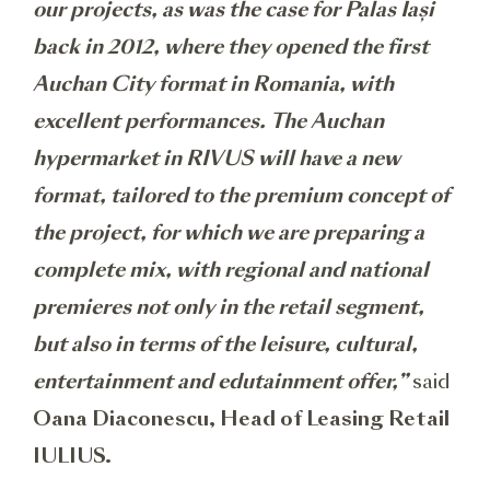
our projects, as was the case for Palas Iași
back in 2012, where they opened the first
Auchan City format in Romania, with
excellent performances. The Auchan
hypermarket in RIVUS will have a new
format, tailored to the premium concept of
the project, for which we are preparing a
complete mix, with regional and national
premieres not only in the retail segment,
but also in terms of the leisure, cultural,
entertainment and edutainment offer,”
said
Oana Diaconescu, Head of Leasing Retail
IULIUS.