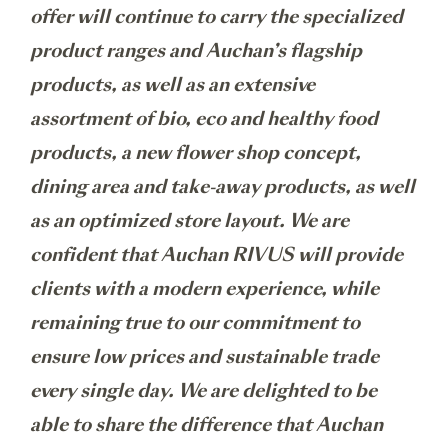
offer will continue to carry the specialized
product ranges and Auchan’s flagship
products, as well as an extensive
assortment of bio, eco and healthy food
products, a new flower shop concept,
dining area and take-away products, as well
as an optimized store layout. We are
confident that Auchan RIVUS will provide
clients with a modern experience, while
remaining true to our commitment to
ensure low prices and sustainable trade
every single day. We are delighted to be
able to share the difference that Auchan