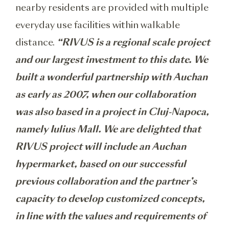
nearby residents are provided with multiple
everyday use facilities within walkable
distance.
“RIVUS is a regional scale project
and our largest investment to this date. We
built a wonderful partnership with Auchan
as early as 2007, when our collaboration
was also based in a project in Cluj-Napoca,
namely Iulius Mall. We are delighted that
RIVUS project will include an Auchan
hypermarket, based on our successful
previous collaboration and the partner’s
capacity to develop customized concepts,
in line with the values and requirements of