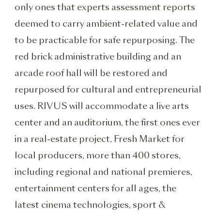
only ones that experts assessment reports
deemed to carry ambient-related value and
to be practicable for safe repurposing. The
red brick administrative building and an
arcade roof hall will be restored and
repurposed for cultural and entrepreneurial
uses. RIVUS will accommodate a live arts
center and an auditorium, the first ones ever
in a real-estate project, Fresh Market for
local producers, more than 400 stores,
including regional and national premieres,
entertainment centers for all ages, the
latest cinema technologies, sport &