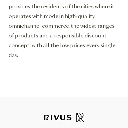
provides the residents of the cities where it
operates with modern high-quality
omnichannel commerce, the widest ranges
of products and a responsible discount
concept, with all the low prices every single
day.