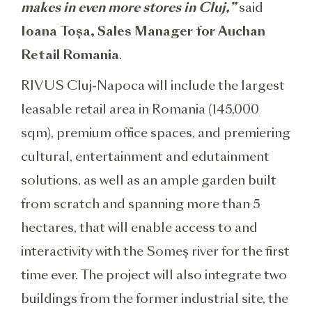
makes in even more stores in Cluj,”
said
Ioana Toșa, Sales Manager for Auchan
Retail Romania
.
RIVUS Cluj-Napoca will include the largest
leasable retail area in Romania (145,000
sqm), premium office spaces, and premiering
cultural, entertainment and edutainment
solutions, as well as an ample garden built
from scratch and spanning more than 5
hectares, that will enable access to and
interactivity with the Someș river for the first
time ever. The project will also integrate two
buildings from the former industrial site, the