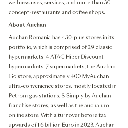
wellness uses, services, and more than 30
concept-restaurants and coffee shops.
About Auchan
Auchan Romania has 430-plus stores in its
portfolio, which is comprised of 29 classic
hypermarkets, 4 ATAC Hiper Discount
hypermarkets, 7 supermarkets, the Auchan
Go store, approximately 400 MyAuchan
ultra-convenience stores, mostly located in
Petrom gas stations, 8 Simply by Auchan
franchise stores, as well as the auchan.ro
online store. With a turnover before tax
upwards of 1.6 billion Euro in 2023, Auchan