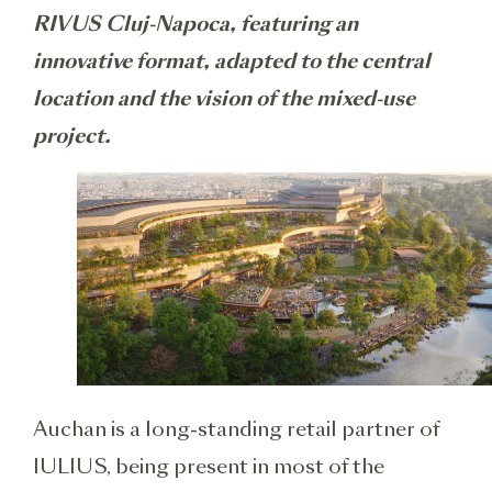
RIVUS Cluj-Napoca, featuring an
innovative format, adapted to the central
location and the vision of the mixed-use
project.
Auchan is a long-standing retail partner of
IULIUS, being present in most of the