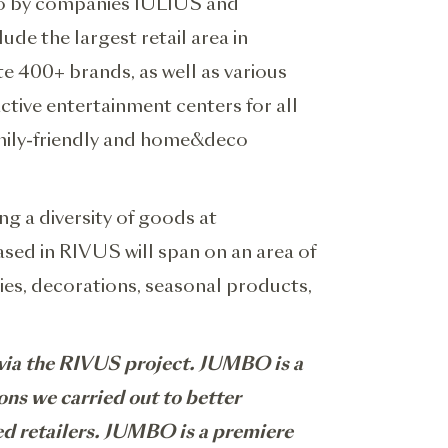
Euro by companies IULIUS and
de the largest retail area in
 400+ brands, as well as various
active entertainment centers for all
amily-friendly and home&deco
ng a diversity of goods at
sed in RIVUS will span on an area of
ies, decorations, seasonal products,
j via the RIVUS project. JUMBO is a
ons we carried out to better
ed retailers. JUMBO is a premiere