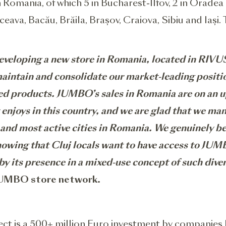
omania, of which 5 in Bucharest-Ilfov, 2 in Oradea 
uceava, Bacău, Brăila, Brașov, Craiova, Sibiu and Iaș
veloping a new store in Romania, located in RIVUS
aintain and consolidate our market-leading position 
ted products
. JUMBO’s sales in Romania are on an 
 enjoys in this country, and we are glad that we ma
t and most active cities in Romania. We genuinely be
owing that Cluj locals want to have access to JUMBO
by its presence in a mixed-use concept of such dive
 JUMBO store network.
ct is a 500+ million Euro investment by companies