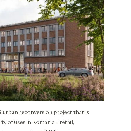
 urban reconversion project that is
ty of uses in Romania – retail,