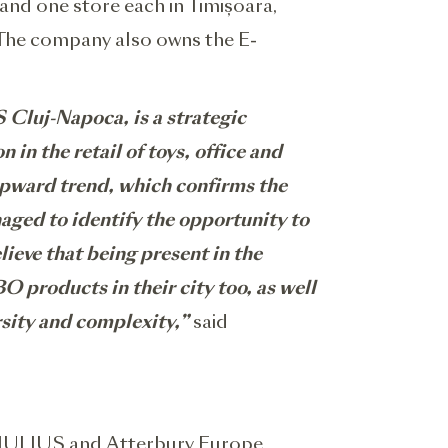
and one store each in Timișoara,
i. The company also owns the E-
 Cluj-Napoca, is a strategic
in the retail of toys, office and
upward trend, which confirms the
naged to identify the opportunity to
lieve that being present in the
 products in their city too, as well
rsity and complexity,”
said
 IULIUS and Atterbury Europe,