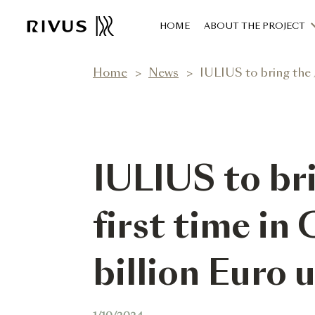
HOME
ABOUT THE PROJECT
Home
News
IULIUS to bring the JUMB
IULIUS to br
first time in 
billion Euro 