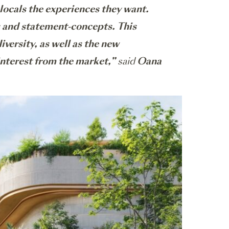
 locals the experiences they want.
es and statement-concepts. This
versity, as well as the new
interest from the market,”
said
Oana