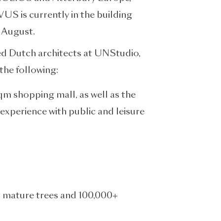
US is currently in the building
 August.
ed Dutch architects at UNStudio,
the following:
qm shopping mall, as well as the
experience with public and leisure
 mature trees and 100,000+