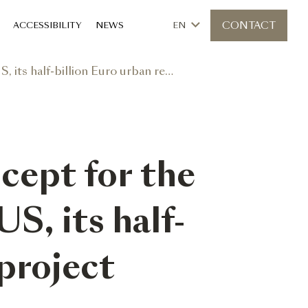
CONTACT
ACCESSIBILITY
NEWS
EN
llion Euro urban reconversion project
cept for the
US, its half-
project