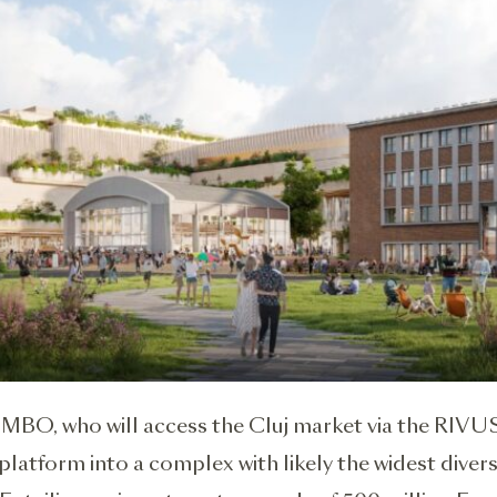
MBO, who will access the Cluj market via the RIVUS
platform into a complex with likely the widest diversi