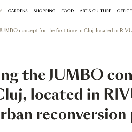
GARDENS
SHOPPING
FOOD
ART & CULTURE
OFFICE
O concept for the first time in Cluj, located in RIVUS, its half-bi
ing the JUMBO con
Cluj, located in RIV
urban reconversion 