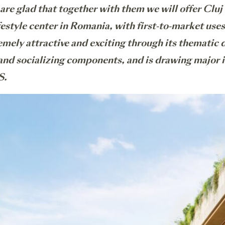
 are glad that together with them we will offer Cluj
festyle center in Romania, with first-to-market us
mely attractive and exciting through its thematic di
 and socializing components, and is drawing major 
S.