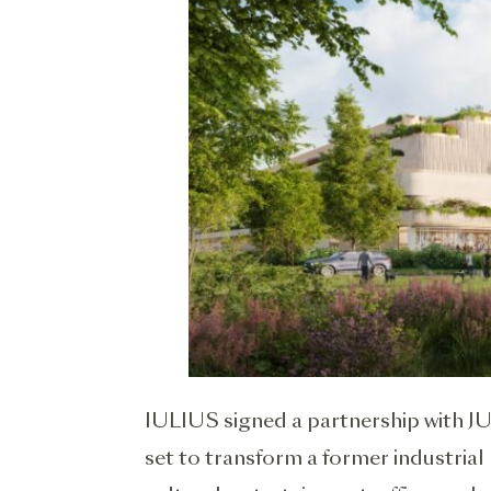
IULIUS signed a partnership with JU
set to transform a former industrial 