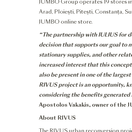
JUMBO Group operates 19 stores in R
Arad, Ploiești, Pitești, Constanța, S
JUMBO online store.
“The partnership with IULIUS for de
decision that supports our goal to m
stationary supplies, and other rela
increased interest that this concept
also be present in one of the larges
RIVUS project is an opportunity, kn
considering the benefits generated 
Apostolos Vakakis, owner of the
About RIVUS
The RIVUS urban reconversion proje