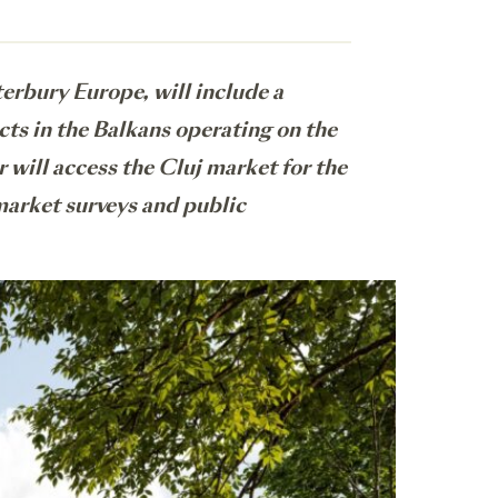
rbury Europe, will include a
cts in the Balkans operating on the
r will access the Cluj market for the
 market surveys and public