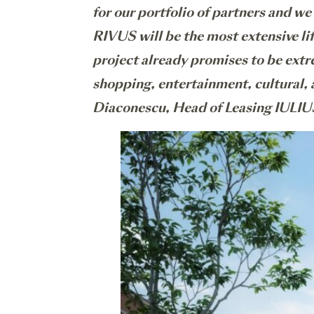
for our portfolio of partners and we
RIVUS will be the most extensive li
project already promises to be extre
shopping, entertainment, cultural,
Diaconescu, Head of Leasing IULIU