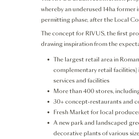
whereby an underused 14ha former ind
permitting phase, after the Local C
The concept for RIVUS, the first p
drawing inspiration from the expecta
The largest retail area in Roma
complementary retail facilities
services and facilities
More than 400 stores, includin
30+ concept-restaurants and c
Fresh Market for local produce
A new park and landscaped gre
decorative plants of various siz