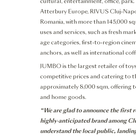
cultural, entertainment, office, pa
Atterbury Europe, RIVUS Cluj-Napoca 
Romania, with more than 145,000 sqm
uses and services, such as fresh mark
age categories, first-to-region cin
anchors, as well as international co
JUMBO is the largest retailer of to
competitive prices and catering to 
approximately 8,000 sqm, offering to
and home goods.
“We are glad to announce the first r
highly-anticipated brand among Cluj
understand the local public, landi