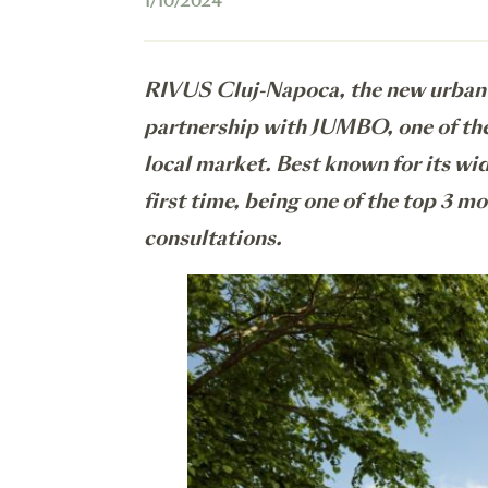
1/10/2024
RIVUS Cluj-Napoca, the new urban r
partnership with JUMBO, one of the 
local market. Best known for its wid
first time, being one of the top 3 m
consultations.