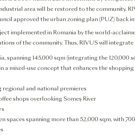
ustrial area will be restored to the community. RIV
ouncil approved the urban zoning plan (PUZ) back in
roject implemented in Romania by the world-acclaim
tions of the community. Thus, RIVUS will integrate 
nia, spanning 145,000 sqm (integrating the 120,000 s
) in a mixed-use concept that enhances the shopping 
g regional and national premieres
offee shops overlooking Someș River
rs
en spaces spanning more than 52,000 sqm, with 700
es