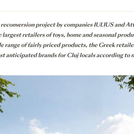
econversion project by companies IULIUS and Atte
largest retailers of toys, home and seasonal produ
e range of fairly priced products, the Greek retaile
ost anticipated brands for Cluj locals according to