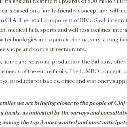
rk. Entailing an investment upwards of 500 million 
is based on a family-friendly concept and will inclu
 GLA. The retail component of RIVUS will integrate
et, medical hub, sports and wellness facilities, inter
ema technologies and open air cinema, very strong f
ffee shops and concept-restaurants.
ys, home and seasonal products in the Balkans
,
offeri
the needs of the entire family. The JUMBO concept ba
ys, products for babies, office and stationery suppl
etailer we are bringing closer to the people of Clu
 locals, as indicated by the surveys and consultati
ng among the top 3 most wanted and most anticipat