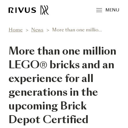
MENU
Home
News
More than one million LEGO® bricks and an experience for all generations in the upcoming Brick Depot Certified LEGO Store in RIVUS
More than one million
LEGO® bricks and an
experience for all
generations in the
upcoming Brick
Depot Certified