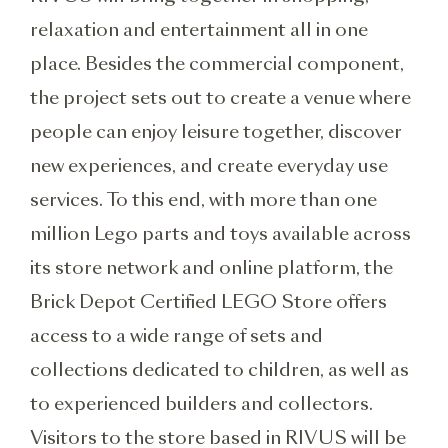
relaxation and entertainment all in one
place. Besides the commercial component,
the project sets out to create a venue where
people can enjoy leisure together, discover
new experiences, and create everyday use
services. To this end, with more than one
million Lego parts and toys available across
its store network and online platform, the
Brick Depot Certified LEGO Store offers
access to a wide range of sets and
collections dedicated to children, as well as
to experienced builders and collectors.
Visitors to the store based in RIVUS will be