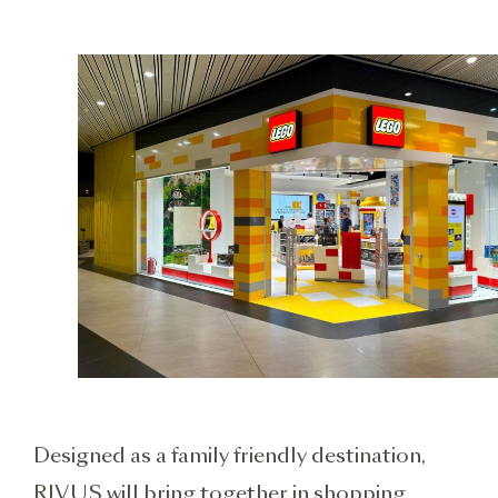
Designed as a family friendly destination,
RIVUS will bring together in shopping,