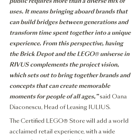
public requires more than a diverse mix of
uses. It means bringing aboard brands that
can build bridges between generations and
transform time spent together into a unique
experience. From this perspective, having
the Brick Depot and the LEGO® universe in
RIVUS complements the project vision,
which sets out to bring together brands and
concepts that can create memorable
moments for people of all ages,”
said Oana
Diaconescu, Head of Leasing IULIUS.
The Certified LEGO® Store will add a world
acclaimed retail experience, with a wide