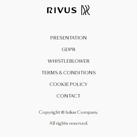
PRESENTATION
GDPR
WHISTLEBLOWER
TERMS & CONDITIONS
COOKIE POLICY
CONTACT
Copyright © Iulius Company.
All rights reserved.