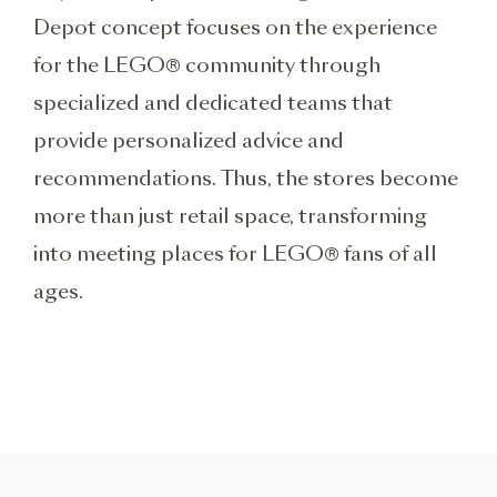
Depot concept focuses on the experience
for the LEGO® community through
specialized and dedicated teams that
provide personalized advice and
recommendations. Thus, the stores become
more than just retail space, transforming
into meeting places for LEGO® fans of all
ages.