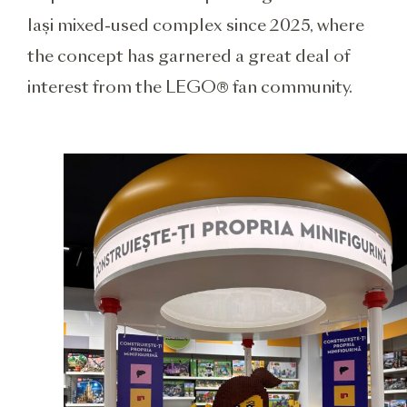
Iași mixed-used complex since 2025, where
the concept has garnered a great deal of
interest from the LEGO® fan community.