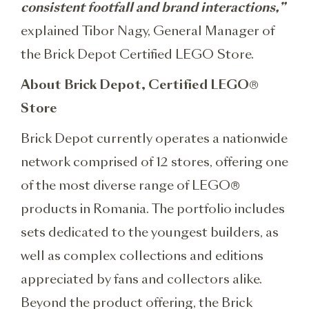
consistent footfall and brand interactions,”
explained Tibor Nagy, General Manager of
the Brick Depot Certified LEGO Store.
About Brick Depot, Certified LEGO®
Store
Brick Depot currently operates a nationwide
network comprised of 12 stores, offering one
of the most diverse range of LEGO®
products in Romania. The portfolio includes
sets dedicated to the youngest builders, as
well as complex collections and editions
appreciated by fans and collectors alike.
Beyond the product offering, the Brick