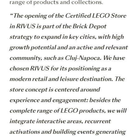
range of products and collections.
“The opening of the Certified LEGO Store
in RIVUS is part of the Brick Depot
strategy to expand in key cities, with high
growth potential and an active and relevant
community, such as Cluj-Napoca. We have
chosen RIVUS for its positioning as a
modern retail and leisure destination. The
store concept is centered around
experience and engagement: besides the
complete range of LEGO products, we will
integrate interactive areas, recurrent
activations and building events generating