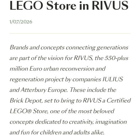
LEGO Store in RIVUS
1/07/2026
Brands and concepts connecting generations
are part of the vision for RIVUS, the 550-plus
million Euro urban reconversion and
regeneration project by companies IULIUS
and Atterbury Europe. These include the
Brick Depot, set to bring to RIVUS a Certified
LEGO® Store, one of the most beloved
concepts dedicated to creativity, imagination
and fun for children and adults alike.