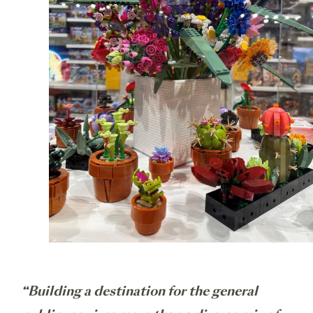
“Building a destination for the general