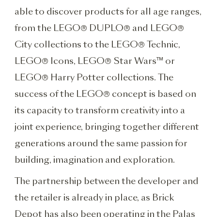
able to discover products for all age ranges,
from the LEGO® DUPLO® and LEGO®
City collections to the LEGO® Technic,
LEGO® Icons, LEGO® Star Wars™ or
LEGO® Harry Potter collections. The
success of the LEGO® concept is based on
its capacity to transform creativity into a
joint experience, bringing together different
generations around the same passion for
building, imagination and exploration.
The partnership between the developer and
the retailer is already in place, as Brick
Depot has also been operating in the Palas