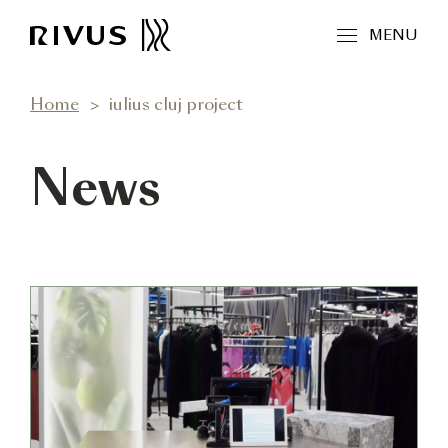
MENU
Home
iulius cluj project
News