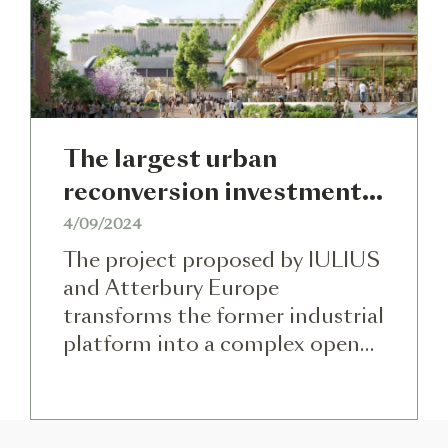
the project will bring together
[…]
The largest urban
reconversion investment
in Romania was approved
4/09/2024
by the Cluj-Napoca Local
The project proposed by IULIUS
Council – half-billion Euro
and Atterbury Europe
transforms the former industrial
in a mixed-use project on
platform into a complex open
the former Carbochim
to the community, with culture,
platform
park, entertainment, shopping,
and office components. The