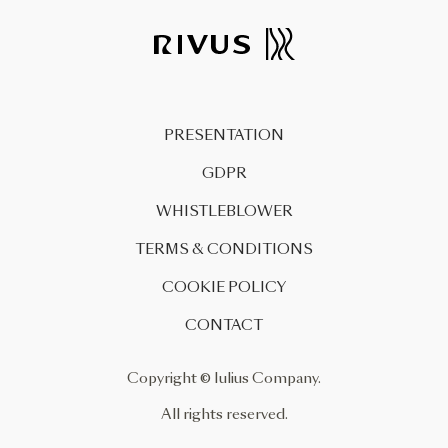
urban zoning plan (PUZ) for the
reconversion of the former
Carbochim industrial platform
and the restructuring of the 1
Mai Square was approved today
PRESENTATION
by the […]
GDPR
WHISTLEBLOWER
TERMS & CONDITIONS
COOKIE POLICY
CONTACT
Copyright © Iulius Company.
All rights reserved.