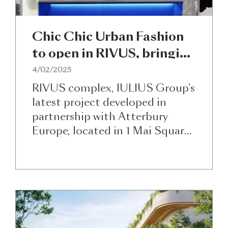
Chic Chic Urban Fashion
to open in RIVUS, bringing
exclusive brands
4/02/2025
RIVUS complex, IULIUS Group’s
latest project developed in
partnership with Atterbury
Europe, located in 1 Mai Square
in Cluj-Napoca, will become one
of the most important lifestyle
centers in Romania in terms of
the diversity of uses it will
provide on the local market. For
the first time in Cluj-Napoca,